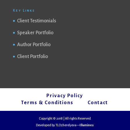
Key Links
Client Testimonials
Speaker Portfolio
Author Portfolio
Client Portfolio
Privacy Policy
Terms & Conditions
Contact
Copyright © 2018 | All rights Reserved
Developed by TLOzherelyeva—
Illumines