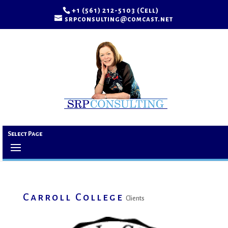
+1 (561) 212-5103 (Cell)
srpconsulting@comcast.net
Select Page
Carroll College
Clients