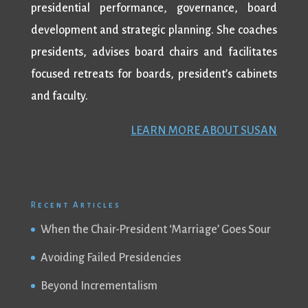
presidential performance, governance, board
development and strategic planning. She coaches
presidents, advises board chairs and facilitates
focused retreats for boards, president’s cabinets
and faculty.
LEARN MORE ABOUT SUSAN
Recent Articles
When the Chair-President ‘Marriage’ Goes Sour
Avoiding Failed Presidencies
Beyond Incrementalism