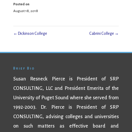
Posted on
August 18, 2018
←
Dickinson College
Cabrini College
→
Brief Bio
Susan Resneck Pierce is President of SRP
CONSULTING, LLC and President Emerita of the
University of Puget Sound where she served from
1992-2003. Dr. Pierce is President of SRP
CONSULTING, advising colleges and universities
on such matters as effective board and