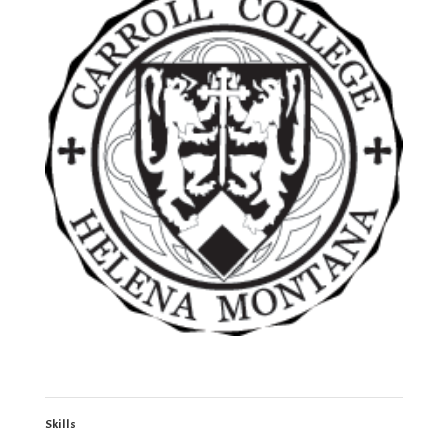
Skills