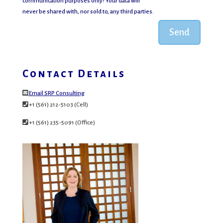
communication purposes only? Your data will
never be shared with, nor sold to, any third parties.
Send
Contact Details
Email SRP Consulting
+1 (561) 212-5103 (Cell)
+1 (561) 235-5091 (Office)