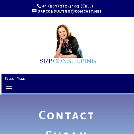
+1 (561) 212-5103 (Cell)
srpconsulting@comcast.net
Select Page
Contact