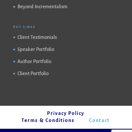
Beyond Incrementalism
Key Links
Client Testimonials
Speaker Portfolio
Author Portfolio
Client Portfolio
Privacy Policy
Terms & Conditions
Contact