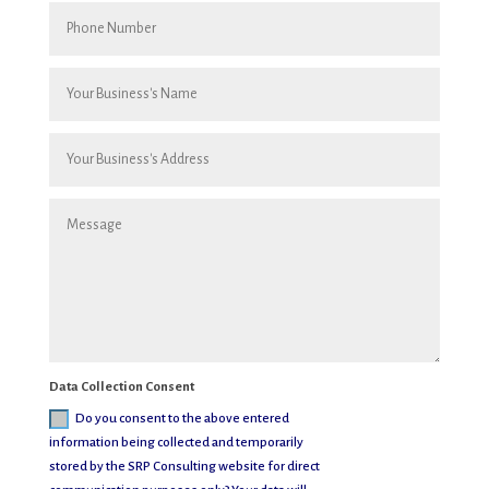
Data Collection Consent
Do you consent to the above entered
information being collected and temporarily
stored by the SRP Consulting website for direct