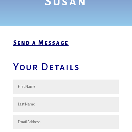
Susan
Send a Message
Your Details