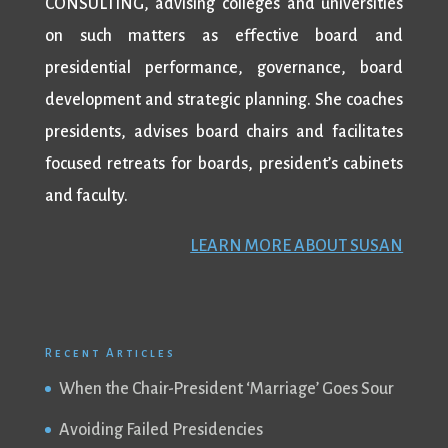
CONSULTING, advising colleges and universities
on such matters as effective board and
presidential performance, governance, board
development and strategic planning. She coaches
presidents, advises board chairs and facilitates
focused retreats for boards, president’s cabinets
and faculty.
LEARN MORE ABOUT SUSAN
Recent Articles
When the Chair-President ‘Marriage’ Goes Sour
Avoiding Failed Presidencies