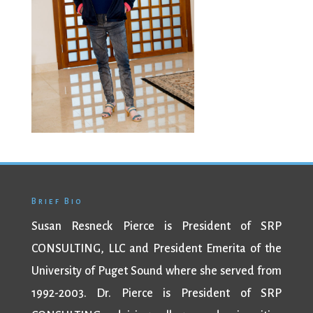
Brief Bio
Susan Resneck Pierce is President of SRP
CONSULTING, LLC and President Emerita of the
University of Puget Sound where she served from
1992-2003. Dr. Pierce is President of SRP