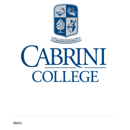
Skills