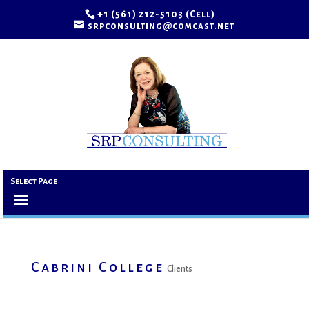
+1 (561) 212-5103 (Cell)
srpconsulting@comcast.net
Select Page
Cabrini College
Clients