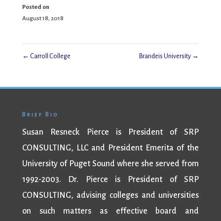
Posted on
August 18, 2018
←
Carroll College
Brandeis University
→
Brief Bio
Susan Resneck Pierce is President of SRP
CONSULTING, LLC and President Emerita of the
University of Puget Sound where she served from
1992-2003. Dr. Pierce is President of SRP
CONSULTING, advising colleges and universities
on such matters as effective board and