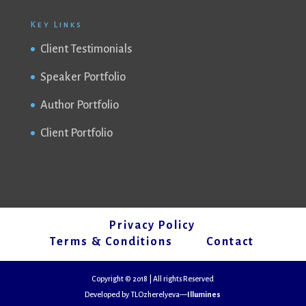
Key Links
Client Testimonials
Speaker Portfolio
Author Portfolio
Client Portfolio
Privacy Policy
Terms & Conditions
Contact
Copyright © 2018 | All rights Reserved
Developed by TLOzherelyeva—
Illumines