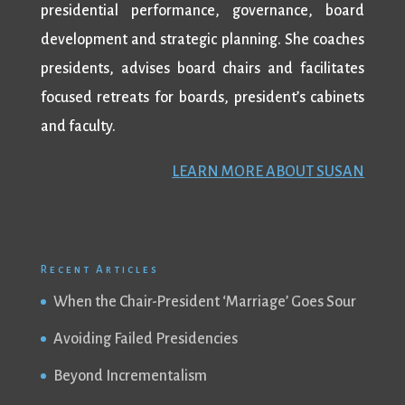
presidential performance, governance, board
development and strategic planning. She coaches
presidents, advises board chairs and facilitates
focused retreats for boards, president’s cabinets
and faculty.
LEARN MORE ABOUT SUSAN
Recent Articles
When the Chair-President ‘Marriage’ Goes Sour
Avoiding Failed Presidencies
Beyond Incrementalism