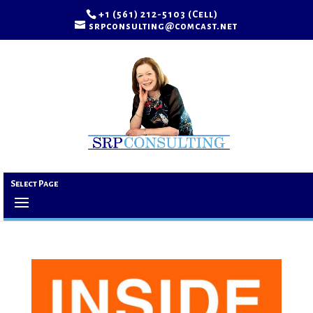
+1 (561) 212-5103 (Cell)
srpconsulting@comcast.net
Select Page