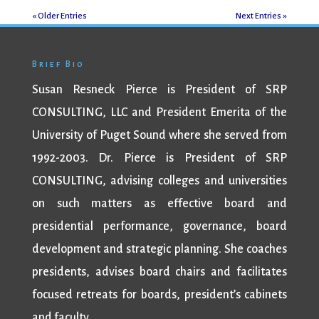
« Older Entries
Next Entries »
Brief Bio
Susan Resneck Pierce is President of SRP
CONSULTING, LLC and President Emerita of the
University of Puget Sound where she served from
1992-2003. Dr. Pierce is President of SRP
CONSULTING, advising colleges and universities
on such matters as effective board and
presidential performance, governance, board
development and strategic planning. She coaches
presidents, advises board chairs and facilitates
focused retreats for boards, president’s cabinets
and faculty.