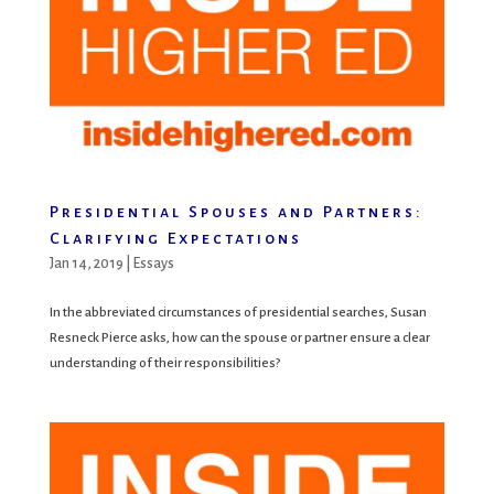
Presidential Spouses and Partners:
Clarifying Expectations
Jan 14, 2019
|
Essays
In the abbreviated circumstances of presidential searches, Susan
Resneck Pierce asks, how can the spouse or partner ensure a clear
understanding of their responsibilities?