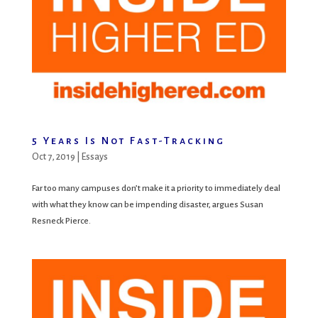
5 Years Is Not Fast-Tracking
Oct 7, 2019
|
Essays
Far too many campuses don’t make it a priority to immediately deal
with what they know can be impending disaster, argues Susan
Resneck Pierce.