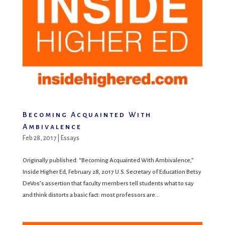
Becoming Acquainted With
Ambivalence
Feb 28, 2017
|
Essays
Originally published: “Becoming Acquainted With Ambivalence,”
Inside Higher Ed, February 28, 2017 U.S. Secretary of Education Betsy
DeVos’s assertion that faculty members tell students what to say
and think distorts a basic fact: most professors are...