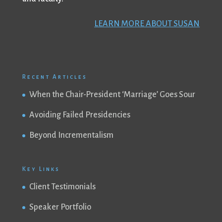
LEARN MORE ABOUT SUSAN
Recent Articles
When the Chair-President ‘Marriage’ Goes Sour
Avoiding Failed Presidencies
Beyond Incrementalism
Key Links
Client Testimonials
Speaker Portfolio