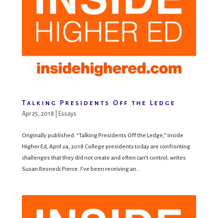
Talking Presidents Off the Ledge
Apr 25, 2018
|
Essays
Originally published: “Talking Presidents Off the Ledge,” Inside
Higher Ed, April 24, 2018 College presidents today are confronting
challenges that they did not create and often can’t control, writes
Susan Resneck Pierce. I’ve been receiving an...