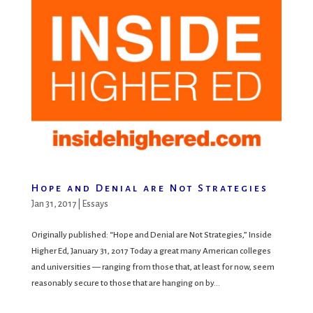
Hope and Denial are Not Strategies
Jan 31, 2017
|
Essays
Originally published: “Hope and Denial are Not Strategies,” Inside
Higher Ed, January 31, 2017 Today a great many American colleges
and universities — ranging from those that, at least for now, seem
reasonably secure to those that are hanging on by...