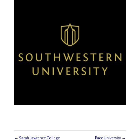
←
Sarah Lawrence College
Pace University
→