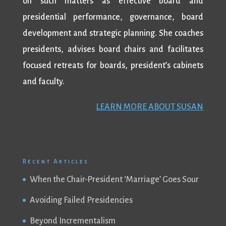
on such matters as effective board and
presidential performance, governance, board
development and strategic planning. She coaches
presidents, advises board chairs and facilitates
focused retreats for boards, president’s cabinets
and faculty.
LEARN MORE ABOUT SUSAN
Recent Articles
When the Chair-President ‘Marriage’ Goes Sour
Avoiding Failed Presidencies
Beyond Incrementalism