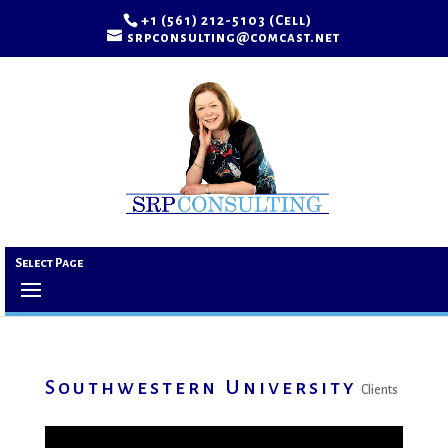
+1 (561) 212-5103 (Cell)
srpconsulting@comcast.net
Select Page
Southwestern University
Clients