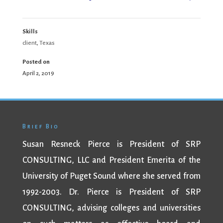
Skills
client
,
Texas
Posted on
April 2, 2019
Brief Bio
Susan Resneck Pierce is President of SRP
CONSULTING, LLC and President Emerita of the
University of Puget Sound where she served from
1992-2003. Dr. Pierce is President of SRP
CONSULTING, advising colleges and universities