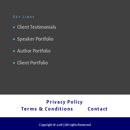
Key Links
Client Testimonials
Speaker Portfolio
Author Portfolio
Client Portfolio
Privacy Policy
Terms & Conditions
Contact
Copyright © 2018 | All rights Reserved