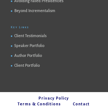
Avoiding Failed Presidencies
Beyond Incrementalism
Key Links
Client Testimonials
Speaker Portfolio
Author Portfolio
Client Portfolio
Privacy Policy
Terms & Conditions
Contact