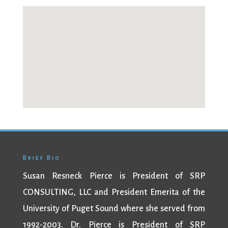
Brief Bio
Susan Resneck Pierce is President of SRP
CONSULTING, LLC and President Emerita of the
University of Puget Sound where she served from
1992-2003. Dr. Pierce is President of SRP