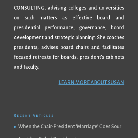
CONSULTING, advising colleges and universities
on such matters as effective board and
presidential performance, governance, board
development and strategic planning. She coaches
presidents, advises board chairs and facilitates
focused retreats for boards, president’s cabinets
and faculty.
LEARN MORE ABOUT SUSAN
Recent Articles
When the Chair-President ‘Marriage’ Goes Sour