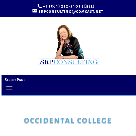
+1 (561) 212-5103 (Cell)
srpconsulting@comcast.net
Select Page
OCCIDENTAL COLLEGE