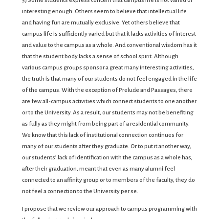
5) Some students express concern that campus life is not varied or
interesting enough. Others seem to believe that intellectual life
and having fun are mutually exclusive. Yet others believe that
campus life is sufficiently varied but that it lacks activities of interest
and value to the campus as a whole. And conventional wisdom has it
that the student body lacks a sense of school spirit. Although
various campus groups sponsor a great many interesting activities,
the truth is that many of our students do not feel engaged in the life
of the campus. With the exception of Prelude and Passages, there
are few all-campus activities which connect students to one another
or to the University. As a result, our students may not be benefiting
as fully as they might from being part of a residential community.
We know that this lack of institutional connection continues for
many of our students after they graduate. Or to put it another way,
our students’ lack of identification with the campus as a whole has,
after their graduation, meant that even as many alumni feel
connected to an affinity group or to members of the faculty, they do
not feel a connection to the University per se.
I propose that we review our approach to campus programming with