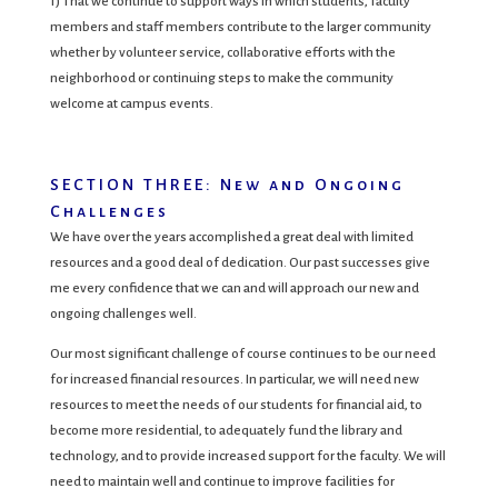
f) That we continue to support ways in which students, faculty
members and staff members contribute to the larger community
whether by volunteer service, collaborative efforts with the
neighborhood or continuing steps to make the community
welcome at campus events.
SECTION THREE: New and Ongoing
Challenges
We have over the years accomplished a great deal with limited
resources and a good deal of dedication. Our past successes give
me every confidence that we can and will approach our new and
ongoing challenges well.
Our most significant challenge of course continues to be our need
for increased financial resources. In particular, we will need new
resources to meet the needs of our students for financial aid, to
become more residential, to adequately fund the library and
technology, and to provide increased support for the faculty. We will
need to maintain well and continue to improve facilities for