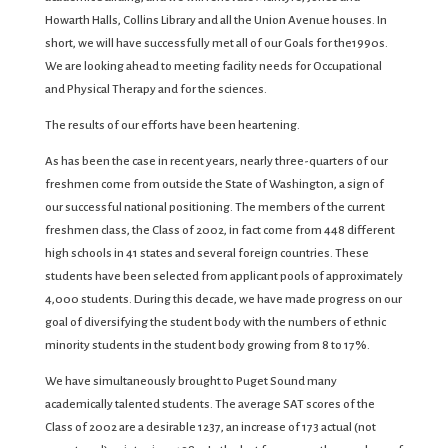
Howarth Halls, Collins Library and all the Union Avenue houses. In
short, we will have successfully met all of our Goals for the1990s.
We are looking ahead to meeting facility needs for Occupational
and Physical Therapy and for the sciences.
The results of our efforts have been heartening.
As has been the case in recent years, nearly three-quarters of our
freshmen come from outside the State of Washington, a sign of
our successful national positioning. The members of the current
freshmen class, the Class of 2002, in fact come from 448 different
high schools in 41 states and several foreign countries. These
students have been selected from applicant pools of approximately
4,000 students. During this decade, we have made progress on our
goal of diversifying the student body with the numbers of ethnic
minority students in the student body growing from 8 to 17%.
We have simultaneously brought to Puget Sound many
academically talented students. The average SAT scores of the
Class of 2002 are a desirable 1237, an increase of 173 actual (not