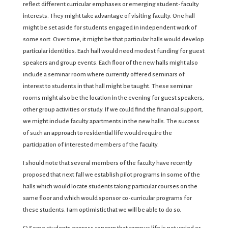
reflect different curricular emphases or emerging student-faculty
interests. They might take advantage of visiting faculty. One hall
might be set aside for students engaged in independent work of
some sort. Over time, it might be that particular halls would develop
particular identities. Each hall would need modest funding for guest
speakers and group events. Each floor of the new halls might also
include a seminar room where currently offered seminars of
interest to students in that hall might be taught. These seminar
rooms might also be the location in the evening for guest speakers,
other group activities or study. If we could find the financial support,
we might include faculty apartments in the new halls. The success
of such an approach to residential life would require the
participation of interested members of the faculty.
I should note that several members of the faculty have recently
proposed that next fall we establish pilot programs in some of the
halls which would locate students taking particular courses on the
same floor and which would sponsor co-curricular programs for
these students. I am optimistic that we will be able to do so.