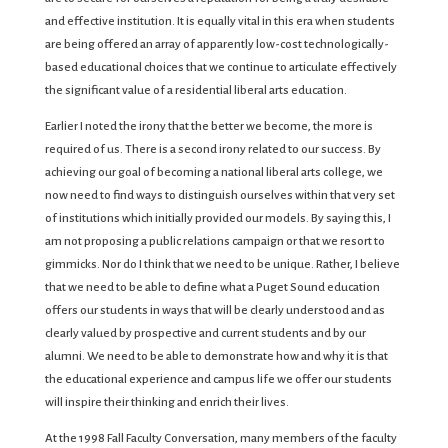
and effective institution. It is equally vital in this era when students
are being offered an array of apparently low-cost technologically-
based educational choices that we continue to articulate effectively
the significant value of a residential liberal arts education.
Earlier I noted the irony that the better we become, the more is
required of us. There is a second irony related to our success. By
achieving our goal of becoming a national liberal arts college, we
now need to find ways to distinguish ourselves within that very set
of institutions which initially provided our models. By saying this, I
am not proposing a public relations campaign or that we resort to
gimmicks. Nor do I think that we need to be unique. Rather, I believe
that we need to be able to define what a Puget Sound education
offers our students in ways that will be clearly understood and as
clearly valued by prospective and current students and by our
alumni. We need to be able to demonstrate how and why it is that
the educational experience and campus life we offer our students
will inspire their thinking and enrich their lives.
At the 1998 Fall Faculty Conversation, many members of the faculty