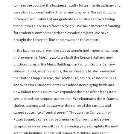
to meet the goals of the business faculty for an interdisciplinary and
case study approach rather than a functional one. We set about to
increase the numbers of our graduates who study abroad, taking
that number since 1990 from 10 to 17%. We have increased funding
for student summer research and creative projects. We have
brought the library on-line and networked the campus.
In the last five years, we have also accomplished important campus
improvements. Most notably, we built the Concert Hall and new
practice rooms in the Music Building, the Pamplin Sports Center–
Fitness Center, and Diversions, the espresso cafe. We renovated
the Norton Clapp Theatre, the Fieldhouse, several residence halls
and Wheelock Student Center. We added new playing fields and
new indoor tennis courts. We expanded the size of the bookstore.
We updated the campus master plan. We eliminated the A-frames,
chalets, parking and roadways in the center of the campus and
turned space into a “central green.” Through the Campaign for
Puget Sound, a conservative amount of borrowing and some
campus reserves, we will over the coming years complete the new
academic building, and we will renovate McIntyre, Jones and