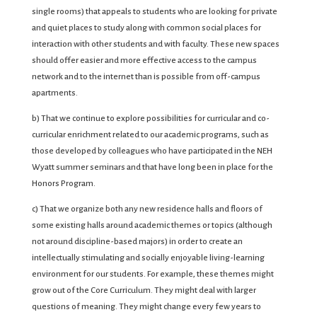
single rooms) that appeals to students who are looking for private
and quiet places to study along with common social places for
interaction with other students and with faculty. These new spaces
should offer easier and more effective access to the campus
network and to the internet than is possible from off-campus
apartments.
b) That we continue to explore possibilities for curricular and co-
curricular enrichment related to our academic programs, such as
those developed by colleagues who have participated in the NEH
Wyatt summer seminars and that have long been in place for the
Honors Program.
c) That we organize both any new residence halls and floors of
some existing halls around academic themes or topics (although
not around discipline-based majors) in order to create an
intellectually stimulating and socially enjoyable living-learning
environment for our students. For example, these themes might
grow out of the Core Curriculum. They might deal with larger
questions of meaning. They might change every few years to