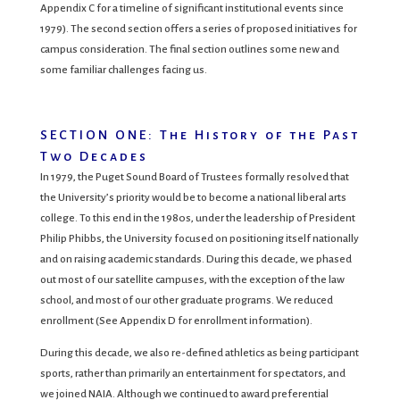
Appendix C for a timeline of significant institutional events since
1979). The second section offers a series of proposed initiatives for
campus consideration. The final section outlines some new and
some familiar challenges facing us.
SECTION ONE: The History of the Past
Two Decades
In 1979, the Puget Sound Board of Trustees formally resolved that
the University’s priority would be to become a national liberal arts
college. To this end in the 1980s, under the leadership of President
Philip Phibbs, the University focused on positioning itself nationally
and on raising academic standards. During this decade, we phased
out most of our satellite campuses, with the exception of the law
school, and most of our other graduate programs. We reduced
enrollment (See Appendix D for enrollment information).
During this decade, we also re-defined athletics as being participant
sports, rather than primarily an entertainment for spectators, and
we joined NAIA. Although we continued to award preferential