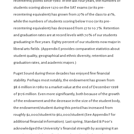
recentered) points since 1980. In the last four years, the numbers of
students scoring above 1270 on the SAT exams (or its pre-
recentering equivalent) has grown from 27% of the class to 41%,
while the numbers of students scoring below 1100 (or its pre-
recentering equivalent) has decreased from 27 to 10.7%. Retention
and graduation rates are at record levels with 70% of our students
graduating in five years. Eighty percent of our students now major in
liberal arts fields. (Appendix E provides comparative statistics about
student quality, geographical and ethnic diversity, retention and
graduation rates, and academic majors.)
Puget Sound during these decades has enjoyed fine financial
stability. Perhaps most notably, the endowment has grown from
$8.6 million in 1980 to a market value at the end of December 1998
of $176 million. Even more significantly, both because of the growth
of the endowment and the decrease in the size of the student body,
the endowment/student during this period has increased from
roughly $2,000/student to $62,000/student (See Appendix F for
additional financial information). Last spring, Standard & Poor’s
acknowledged the University’s financial strength by assigning it an