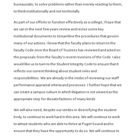
bureaucratic, to solve problems rather than merely reacting to them,
to think institutionally and not territorially.
As part of our efforts to function effectively as a college, I hope that
we can in the next few years review and revise some key
institutional documents to streamline the procedures that govern
many of our actions. I know that the faculty plans to return to the
Faculty Code once the Board of Trustees has reviewed and acted on
the proposals from the faculty’s recent revisions of the Code. I also
would like us to turn to the Student Integrity Code to ensure that it
reflects our current thinking about student roles and
responsibilities. We are already in the midst of reviewing our staff
performance appraisal criteria and processes. I further hope that we
can create a campus culture in which litigation is not viewed as the
appropriate step for dissatisfactions of many kinds.
We will also need, despite our strides in diversifying the student
body, to continue to work hard in this area. We will continue to work
to attract students who are able to thrive at Puget Sound and to
ensure that they have the opportunity to do so. We will continue to