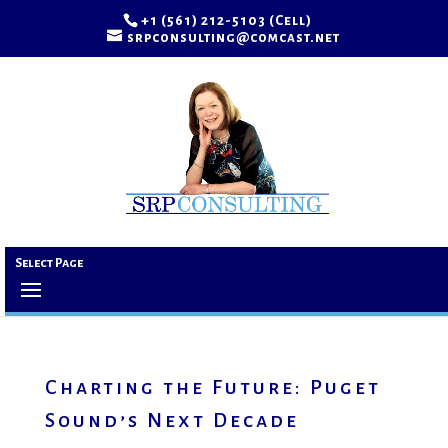
+1 (561) 212-5103 (Cell)
srpconsulting@comcast.net
Select Page
Charting the Future: Puget
Sound’s Next Decade