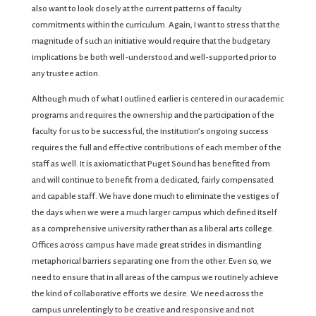
also want to look closely at the current patterns of faculty
commitments within the curriculum. Again, I want to stress that the
magnitude of such an initiative would require that the budgetary
implications be both well-understood and well-supported prior to
any trustee action.
Although much of what I outlined earlier is centered in our academic
programs and requires the ownership and the participation of the
faculty for us to be successful, the institution’s ongoing success
requires the full and effective contributions of each member of the
staff as well. It is axiomatic that Puget Sound has benefited from
and will continue to benefit from a dedicated, fairly compensated
and capable staff. We have done much to eliminate the vestiges of
the days when we were a much larger campus which defined itself
as a comprehensive university rather than as a liberal arts college.
Offices across campus have made great strides in dismantling
metaphorical barriers separating one from the other. Even so, we
need to ensure that in all areas of the campus we routinely achieve
the kind of collaborative efforts we desire. We need across the
campus unrelentingly to be creative and responsive and not