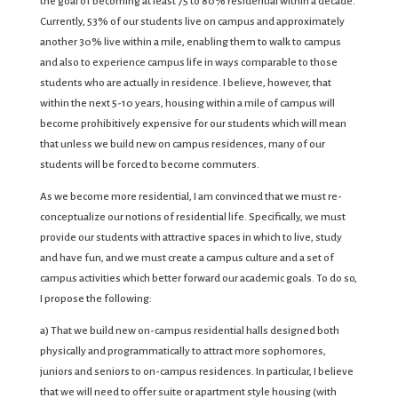
the goal of becoming at least 75 to 80% residential within a decade.
Currently, 53% of our students live on campus and approximately
another 30% live within a mile, enabling them to walk to campus
and also to experience campus life in ways comparable to those
students who are actually in residence. I believe, however, that
within the next 5-10 years, housing within a mile of campus will
become prohibitively expensive for our students which will mean
that unless we build new on campus residences, many of our
students will be forced to become commuters.
As we become more residential, I am convinced that we must re-
conceptualize our notions of residential life. Specifically, we must
provide our students with attractive spaces in which to live, study
and have fun, and we must create a campus culture and a set of
campus activities which better forward our academic goals. To do so,
I propose the following:
a) That we build new on-campus residential halls designed both
physically and programmatically to attract more sophomores,
juniors and seniors to on-campus residences. In particular, I believe
that we will need to offer suite or apartment style housing (with