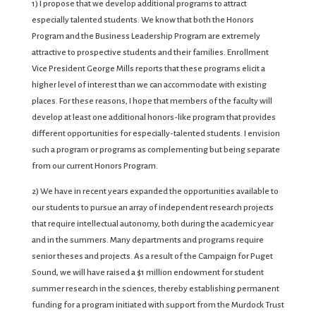
1) I propose that we develop additional programs to attract
especially talented students. We know that both the Honors
Program and the Business Leadership Program are extremely
attractive to prospective students and their families. Enrollment
Vice President George Mills reports that these programs elicit a
higher level of interest than we can accommodate with existing
places. For these reasons, I hope that members of the faculty will
develop at least one additional honors-like program that provides
different opportunities for especially-talented students. I envision
such a program or programs as complementing but being separate
from our current Honors Program.
2) We have in recent years expanded the opportunities available to
our students to pursue an array of independent research projects
that require intellectual autonomy, both during the academic year
and in the summers. Many departments and programs require
senior theses and projects. As a result of the Campaign for Puget
Sound, we will have raised a $1 million endowment for student
summer research in the sciences, thereby establishing permanent
funding for a program initiated with support from the Murdock Trust