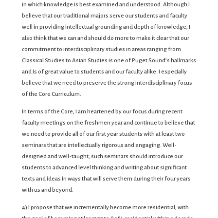
in which knowledge is best examined and understood. Although I
believe that our traditional majors serve our students and faculty
well in providing intellectual grounding and depth of knowledge, I
also think that we can and should do more to make it clear that our
commitment to interdisciplinary studies in areas ranging from
Classical Studies to Asian Studies is one of Puget Sound’s hallmarks
and is of great value to students and our faculty alike. I especially
believe that we need to preserve the strong interdisciplinary focus
of the Core Curriculum.
In terms of the Core, I am heartened by our focus during recent
faculty meetings on the freshmen year and continue to believe that
we need to provide all of our first year students with at least two
seminars that are intellectually rigorous and engaging. Well-
designed and well-taught, such seminars should introduce our
students to advanced level thinking and writing about significant
texts and ideas in ways that will serve them during their four years
with us and beyond.
4) I propose that we incrementally become more residential, with