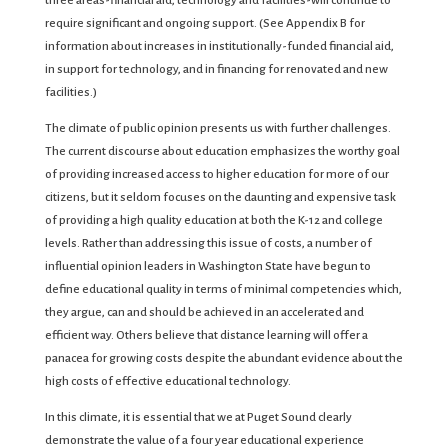
three areas-financial aid, technology and facilities-will continue to
require significant and ongoing support. (See Appendix B for
information about increases in institutionally-funded financial aid,
in support for technology, and in financing for renovated and new
facilities.)
The climate of public opinion presents us with further challenges.
The current discourse about education emphasizes the worthy goal
of providing increased access to higher education for more of our
citizens, but it seldom focuses on the daunting and expensive task
of providing a high quality education at both the K-12 and college
levels. Rather than addressing this issue of costs, a number of
influential opinion leaders in Washington State have begun to
define educational quality in terms of minimal competencies which,
they argue, can and should be achieved in an accelerated and
efficient way. Others believe that distance learning will offer a
panacea for growing costs despite the abundant evidence about the
high costs of effective educational technology.
In this climate, it is essential that we at Puget Sound clearly
demonstrate the value of a four year educational experience