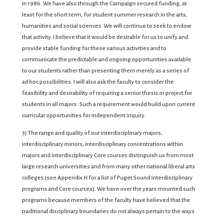
in 1986. We have also through the Campaign secured funding, at
least for the short term, for student summer research in the arts,
humanities and social sciences. We will continue to seek to endow
that activity. I believe that it would be desirable for us to unify and
provide stable funding for these various activities and to
communicate the predictable and ongoing opportunities available
to our students rather than presenting them merely as a series of
ad hoc possibilities. I will also ask the faculty to consider the
feasibility and desirability of requiring a senior thesis or project for
students in all majors. Such a requirement would build upon current
curricular opportunities for independent inquiry.
3) The range and quality of our interdisciplinary majors,
interdisciplinary minors, interdisciplinary concentrations within
majors and interdisciplinary Core courses distinguish us from most
large research universities and from many other national liberal arts
colleges (see Appendix H for a list of Puget Sound interdisciplinary
programs and Core courses). We have over the years mounted such
programs because members of the faculty have believed that the
traditional disciplinary boundaries do not always pertain to the ways