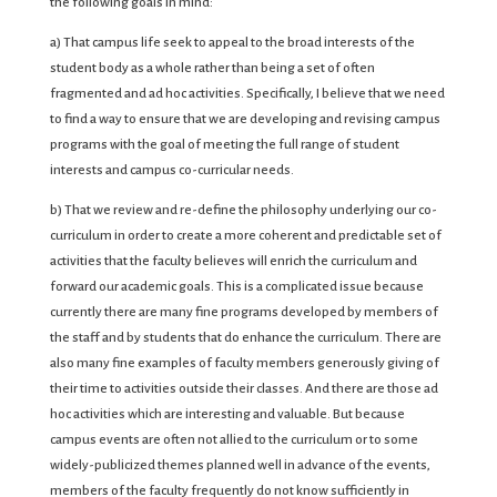
the following goals in mind:
a) That campus life seek to appeal to the broad interests of the
student body as a whole rather than being a set of often
fragmented and ad hoc activities. Specifically, I believe that we need
to find a way to ensure that we are developing and revising campus
programs with the goal of meeting the full range of student
interests and campus co-curricular needs.
b) That we review and re-define the philosophy underlying our co-
curriculum in order to create a more coherent and predictable set of
activities that the faculty believes will enrich the curriculum and
forward our academic goals. This is a complicated issue because
currently there are many fine programs developed by members of
the staff and by students that do enhance the curriculum. There are
also many fine examples of faculty members generously giving of
their time to activities outside their classes. And there are those ad
hoc activities which are interesting and valuable. But because
campus events are often not allied to the curriculum or to some
widely-publicized themes planned well in advance of the events,
members of the faculty frequently do not know sufficiently in