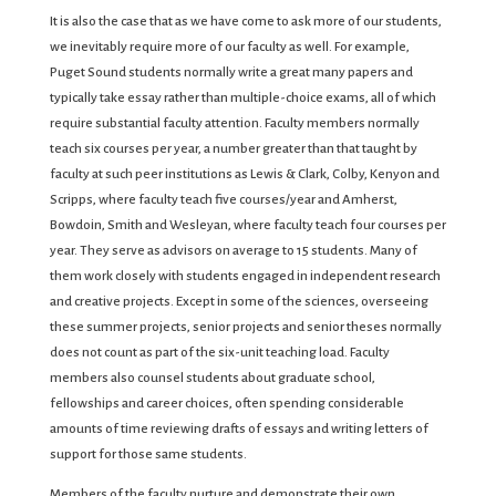
It is also the case that as we have come to ask more of our students,
we inevitably require more of our faculty as well. For example,
Puget Sound students normally write a great many papers and
typically take essay rather than multiple-choice exams, all of which
require substantial faculty attention. Faculty members normally
teach six courses per year, a number greater than that taught by
faculty at such peer institutions as Lewis & Clark, Colby, Kenyon and
Scripps, where faculty teach five courses/year and Amherst,
Bowdoin, Smith and Wesleyan, where faculty teach four courses per
year. They serve as advisors on average to 15 students. Many of
them work closely with students engaged in independent research
and creative projects. Except in some of the sciences, overseeing
these summer projects, senior projects and senior theses normally
does not count as part of the six-unit teaching load. Faculty
members also counsel students about graduate school,
fellowships and career choices, often spending considerable
amounts of time reviewing drafts of essays and writing letters of
support for those same students.
Members of the faculty nurture and demonstrate their own