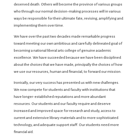
deserved death. Others will become the province of various groups
who through our normal decision-making processes will in various
ways be responsible for their ultimate fate, revising, amplifying and
implementing them over time.
We have over the past two decades made remarkable progress
toward meeting our own ambitious and carefully delineated goal of
becoming a national liberal arts college of genuine academic
excellence. We have succeeded because we have been disciplined
about the choices that we have made, principally the choices of how
we use our resources, human and financial, to forward our mission.
Ironically, our very success has presented us with new challenges.
We now compete for students and faculty with institutions that
have longer-established reputations and more abundant
resources. Our students and our faculty require and deserve
increased and improved space for research and study, access to
current and extensive library materials and to more sophisticated
technology, and adequate support staff. Our students need more
financial aid.