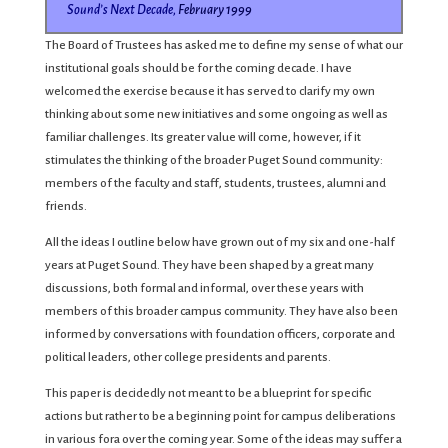
Sound’s Next Decade,
February 1999
The Board of Trustees has asked me to define my sense of what our
institutional goals should be for the coming decade. I have
welcomed the exercise because it has served to clarify my own
thinking about some new initiatives and some ongoing as well as
familiar challenges. Its greater value will come, however, if it
stimulates the thinking of the broader Puget Sound community:
members of the faculty and staff, students, trustees, alumni and
friends.
All the ideas I outline below have grown out of my six and one-half
years at Puget Sound. They have been shaped by a great many
discussions, both formal and informal, over these years with
members of this broader campus community. They have also been
informed by conversations with foundation officers, corporate and
political leaders, other college presidents and parents.
This paper is decidedly not meant to be a blueprint for specific
actions but rather to be a beginning point for campus deliberations
in various fora over the coming year. Some of the ideas may suffer a