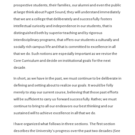
prospective students, their families, our alumni and even the public
at large think about Puget Sound, they will understand immediately
that we are a college that deliberately and successfully fosters
intellectual curiosity and independence in our students, that is
distinguished both by superior teaching and by rigorous
interdisciplinary programs, that offers our students a culturally and
socially rich campus life and that is committed to excellence in all
that we do. Such notions are especially important as we revise the
Core Curriculum and decide on institutional goals for the next
decade.
In short, as we have in the past, we must continue to be deliberate in
defining and setting about to realize our goals. It would be folly
merely to stay our current course, believing that those past efforts
will be sufficient to carry us forward successfully. Rather, we must
continue to bring to all our endeavors our best thinking and our
sustained will to achieve excellence in all that we do.
I have organized what follows in three sections. The first section
describes the University’s progress over the past two decades (See