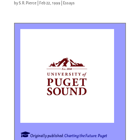
by
S. R. Pierce
|
Feb 22, 1999
|
Essays
Originally published:
Charting the Future: Puget