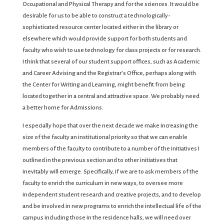
Occupational and Physical Therapy and for the sciences. It would be
desirable for us to be able to construct a technologically-
sophisticated resource center located either in the library or
elsewhere which would provide support for both students and
faculty who wish to use technology for class projects or for research.
I think that several of our student support offices, such as Academic
and Career Advising and the Registrar’s Office, perhaps along with
the Center for Writing and Learning, might benefit from being
located together in a central and attractive space. We probably need
a better home for Admissions.
I especially hope that over the next decade we make increasing the
size of the faculty an institutional priority so that we can enable
members of the faculty to contribute to a number of the initiatives I
outlined in the previous section and to other initiatives that
inevitably will emerge. Specifically, if we are to ask members of the
faculty to enrich the curriculum in new ways, to oversee more
independent student research and creative projects, and to develop
and be involved in new programs to enrich the intellectual life of the
campus including those in the residence halls, we will need over