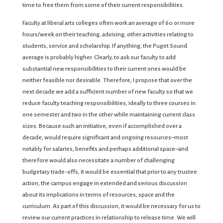
time to free them from some of their current responsibilities.
Faculty at liberal arts colleges often work an average of 60 or more
hours/week on their teaching, advising, other activities relating to
students, service and scholarship. If anything, the Puget Sound
average is probably higher. Clearly, to ask our faculty to add
substantial new responsibilities to their current ones would be
neither feasible nor desirable. Therefore, I propose that over the
next decade we add a sufficient number of new faculty so that we
reduce faculty teaching responsibilities, ideally to three courses in
one semester and two in the other while maintaining current class
sizes. Because such an initiative, even if accomplished over a
decade, would require significant and ongoing resources–most
notably for salaries, benefits and perhaps additional space–and
therefore would also necessitate a number of challenging
budgetary trade-offs, it would be essential that prior to any trustee
action, the campus engage in extended and serious discussion
about its implications in terms of resources, space and the
curriculum. As part of this discussion, it would be necessary for us to
review our current practices in relationship to release time. We will