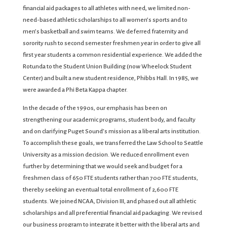
financial aid packages to all athletes with need, we limited non-
need-based athletic scholarships to all women’s sports and to
men’s basketball and swim teams. We deferred fraternity and
sorority rush to second semester freshmen year in order to give all
first year students a common residential experience. We added the
Rotunda to the Student Union Building (now Wheelock Student
Center) and built a new student residence, Phibbs Hall. In 1985, we
were awarded a Phi Beta Kappa chapter.
In the decade of the 1990s, our emphasis has been on
strengthening our academic programs, student body, and faculty
and on clarifying Puget Sound’s mission as a liberal arts institution.
To accomplish these goals, we transferred the Law School to Seattle
University as a mission decision. We reduced enrollment even
further by determining that we would seek and budget for a
freshmen class of 650 FTE students rather than 700 FTE students,
thereby seeking an eventual total enrollment of 2,600 FTE
students. We joined NCAA, Division III, and phased out all athletic
scholarships and all preferential financial aid packaging. We revised
our business program to integrate it better with the liberal arts and