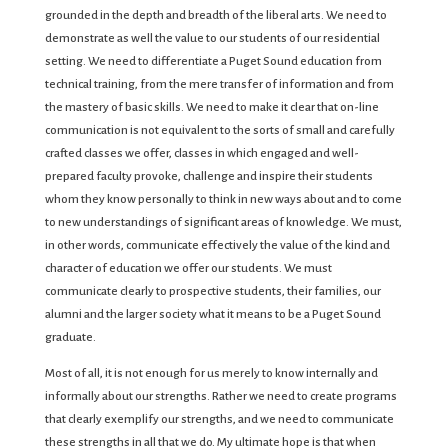
grounded in the depth and breadth of the liberal arts. We need to
demonstrate as well the value to our students of our residential
setting. We need to differentiate a Puget Sound education from
technical training, from the mere transfer of information and from
the mastery of basic skills. We need to make it clear that on-line
communication is not equivalent to the sorts of small and carefully
crafted classes we offer, classes in which engaged and well-
prepared faculty provoke, challenge and inspire their students
whom they know personally to think in new ways about and to come
to new understandings of significant areas of knowledge. We must,
in other words, communicate effectively the value of the kind and
character of education we offer our students. We must
communicate clearly to prospective students, their families, our
alumni and the larger society what it means to be a Puget Sound
graduate.
Most of all, it is not enough for us merely to know internally and
informally about our strengths. Rather we need to create programs
that clearly exemplify our strengths, and we need to communicate
these strengths in all that we do. My ultimate hope is that when