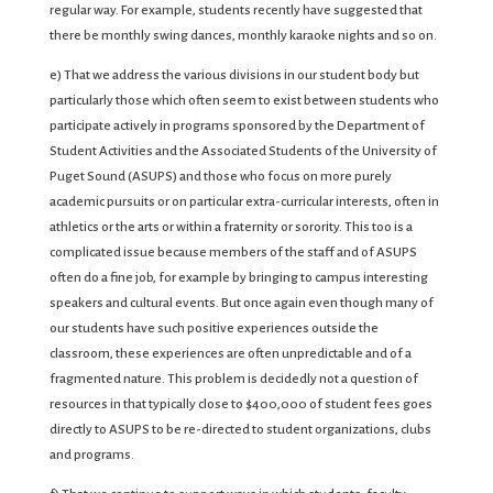
regular way. For example, students recently have suggested that
there be monthly swing dances, monthly karaoke nights and so on.
e) That we address the various divisions in our student body but
particularly those which often seem to exist between students who
participate actively in programs sponsored by the Department of
Student Activities and the Associated Students of the University of
Puget Sound (ASUPS) and those who focus on more purely
academic pursuits or on particular extra-curricular interests, often in
athletics or the arts or within a fraternity or sorority. This too is a
complicated issue because members of the staff and of ASUPS
often do a fine job, for example by bringing to campus interesting
speakers and cultural events. But once again even though many of
our students have such positive experiences outside the
classroom, these experiences are often unpredictable and of a
fragmented nature. This problem is decidedly not a question of
resources in that typically close to $400,000 of student fees goes
directly to ASUPS to be re-directed to student organizations, clubs
and programs.