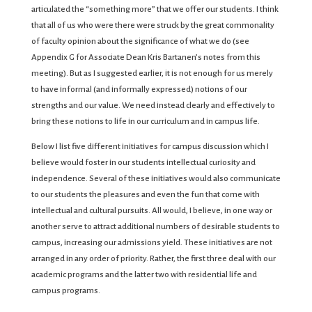
articulated the “something more” that we offer our students. I think
that all of us who were there were struck by the great commonality
of faculty opinion about the significance of what we do (see
Appendix G for Associate Dean Kris Bartanen’s notes from this
meeting). But as I suggested earlier, it is not enough for us merely
to have informal (and informally expressed) notions of our
strengths and our value. We need instead clearly and effectively to
bring these notions to life in our curriculum and in campus life.
Below I list five different initiatives for campus discussion which I
believe would foster in our students intellectual curiosity and
independence. Several of these initiatives would also communicate
to our students the pleasures and even the fun that come with
intellectual and cultural pursuits. All would, I believe, in one way or
another serve to attract additional numbers of desirable students to
campus, increasing our admissions yield. These initiatives are not
arranged in any order of priority. Rather, the first three deal with our
academic programs and the latter two with residential life and
campus programs.