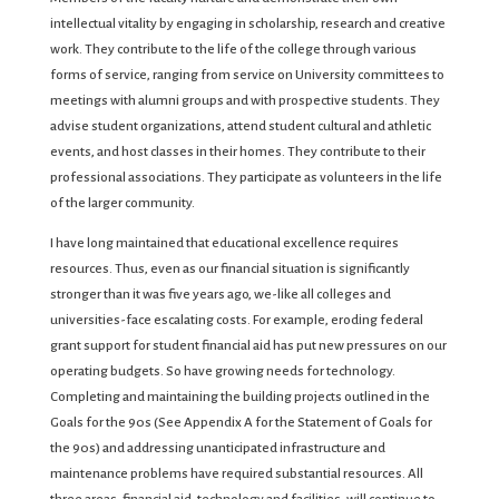
intellectual vitality by engaging in scholarship, research and creative
work. They contribute to the life of the college through various
forms of service, ranging from service on University committees to
meetings with alumni groups and with prospective students. They
advise student organizations, attend student cultural and athletic
events, and host classes in their homes. They contribute to their
professional associations. They participate as volunteers in the life
of the larger community.
I have long maintained that educational excellence requires
resources. Thus, even as our financial situation is significantly
stronger than it was five years ago, we-like all colleges and
universities-face escalating costs. For example, eroding federal
grant support for student financial aid has put new pressures on our
operating budgets. So have growing needs for technology.
Completing and maintaining the building projects outlined in the
Goals for the 90s (See Appendix A for the Statement of Goals for
the 90s) and addressing unanticipated infrastructure and
maintenance problems have required substantial resources. All