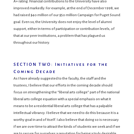
A+ rating. Financial contributions to the University have also
improved markedly. For example, at the end of December 1998, we
had raised $40 million of our $50 million Campaign for Puget Sound
goal. Even so, the University does not enjoy the level of alumni
support, either in terms of participation or contribution levels, of
that at our peer institutions, a problem that has plagued us
throughout our history.
SECTION TWO: Initiatives for the
Coming Decade
As I have already suggested to the faculty, the staff and the
trustees, I believe that our efforts in the coming decade should
focus on strengthening the “liberal arts college” part of the national
liberal arts college equation with a special emphasis on what it
means to be a residential liberal arts college that has a palpable
intellectual vibrancy. I believe that we need to do this because it is a
worthy goal in and of itself. I also believe that doing so is necessary
if we are over time to attract the kinds of students we seek and if we
are to secure for ourselves a reputation for being a truly desirable