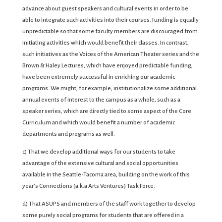
advance about guest speakers and cultural events in order to be
able to integrate such activities into their courses. Funding is equally
unpredictable so that some faculty members are discouraged from
initiating activities which would benefit their classes. In contrast,
such initiatives as the Voices of the American Theater series and the
Brown & Haley Lectures, which have enjoyed predictable funding,
have been extremely successful in enriching our academic
programs. We might, for example, institutionalize some additional
annual events of interest to the campus as a whole, such as a
speaker series, which are directly tied to some aspect of the Core
Curriculum and which would benefit a number of academic
departments and programs as well.
c) That we develop additional ways for our students to take
advantage of the extensive cultural and social opportunities
available in the Seattle-Tacoma area, building on the work of this
year’s Connections (a.k.a Arts Ventures) Task Force.
d) That ASUPS and members of the staff work together to develop
some purely social programs for students that are offered in a